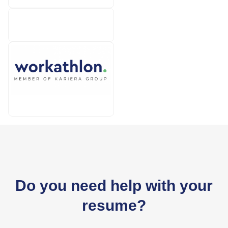
TUI
Workathlon
Do you need help with your
resume?