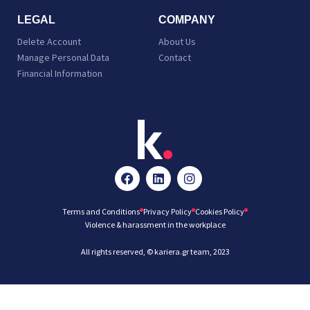
LEGAL
COMPANY
Delete Account
About Us
Manage Personal Data
Contact
Financial Information
Terms and Conditions
Privacy Policy
Cookies Policy
Violence & harassment in the workplace
All rights reserved, © kariera.gr team, 2023