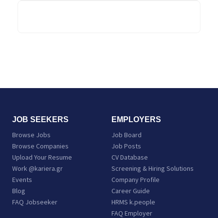
tourismtoday.gr
JOB SEEKERS
EMPLOYERS
Browse Jobs
Job Board
Browse Companies
Job Posts
Upload Your Resume
CV Database
Work @kariera.gr
Screening & Hiring Solutions
Events
Company Profile
Blog
Career Guide
FAQ Jobseeker
HRMS k.people
FAQ Employer