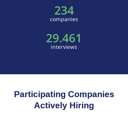
234
companies
29.461
interviews
Participating Companies
Actively Hiring