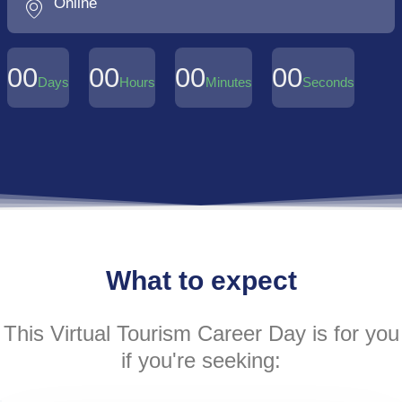
Online
00
00
00
00
Days
Hours
Minutes
Seconds
What to expect
This Virtual Tourism Career Day is for you
if you're seeking: