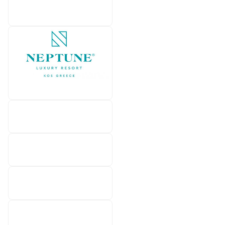
Mitsis Group
Neptune Luxury Resort
Numo Hotels & Resorts
OKU KOS
Parga Beach Resort
Sandblu