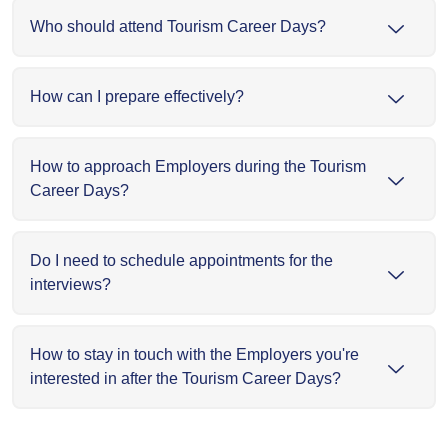
Who should attend Tourism Career Days?
How can I prepare effectively?
How to approach Employers during the Tourism
Career Days?
Do I need to schedule appointments for the
interviews?
How to stay in touch with the Employers you're
interested in after the Tourism Career Days?