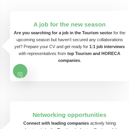
A job for the new season
Are you searching for a job in the Tourism sector
for the
upcoming season but haven't secured any collaborations
yet? Prepare your CV and get ready for
1:1 job interviews
with representatives from
top Tourism and HORECA
companies
.
Networking opportunities
Connect with leading companies
actively hiring