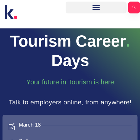
Tourism Career
.
Days
Your future in Tourism is here
Talk to employers online, from anywhere!
March 18