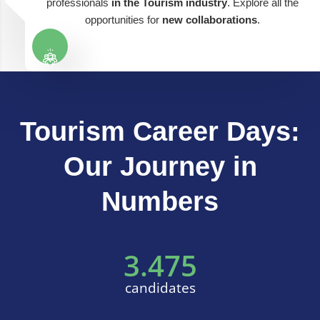
professionals
in the Tourism industry
. Explore all the
opportunities for
new collaborations
.
Tourism Career Days:
Our Journey in
Numbers
3.475
candidates