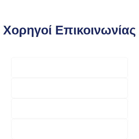
Χορηγοί Επικοινωνίας
money-tourism.gr
epixeiro.gr
lifo.gr
businessvoice.gr