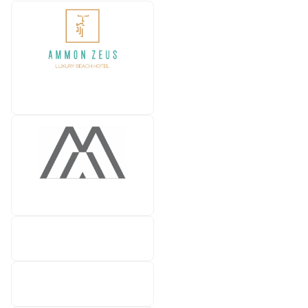
Ammon Zeus Luxury Beach
hotel
Hotel Anna Maria
Atrium Hotels & Resorts
CLUB MED