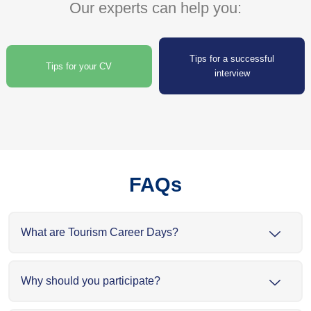
Our experts can help you:
Tips for a successful
Tips for your CV
interview
FAQs
What are Tourism Career Days?
Why should you participate?