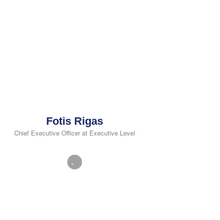
Fotis Rigas
Chief Executive Officer at Executive Level