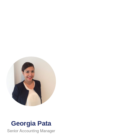
Georgia Pata
Senior Accounting Manager