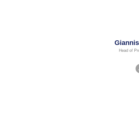
Giannis
Head of Pr