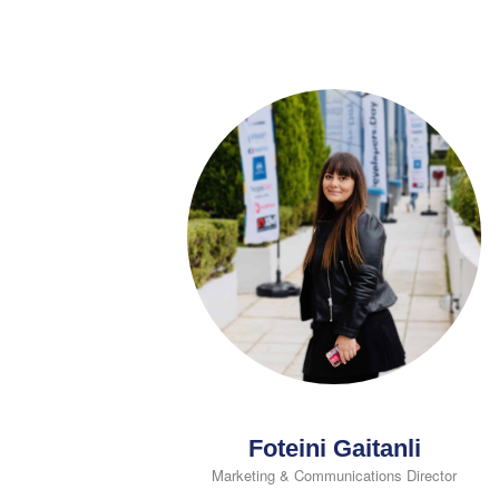
Foteini Gaitanli
Marketing & Communications Director