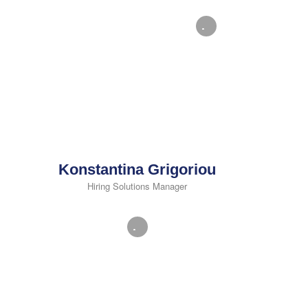
Konstantina Grigoriou
Hiring Solutions Manager