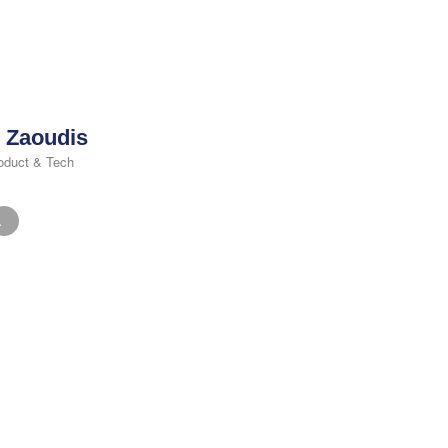
 Zaoudis
oduct & Tech