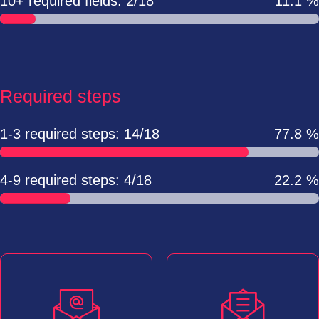
10+ required fields: 2/18
11.1 %
Required steps
1-3 required steps: 14/18
77.8 %
4-9 required steps: 4/18
22.2 %