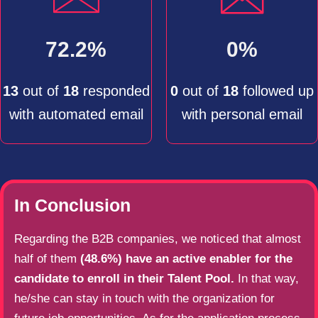
72.2%
0%
13
out of
18
responded
0
out of
18
followed up
with automated email
with personal email
In Conclusion
Regarding the B2B companies, we noticed that almost
half of them
(48.6%) have an active enabler for the
candidate to enroll in their Talent Pool.
In that way,
he/she can stay in touch with the organization for