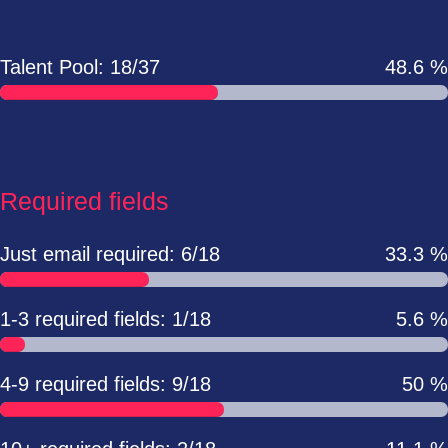
Talent Pool: 18/37
48.6 %
Required fields
Just email required: 6/18
33.3 %
1-3 required fields: 1/18
5.6 %
4-9 required fields: 9/18
50 %