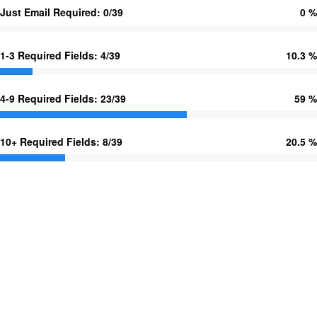
Just Email Required: 0/39
0 %
1-3 Required Fields: 4/39
10.3 %
4-9 Required Fields: 23/39
59 %
10+ Required Fields: 8/39
20.5 %