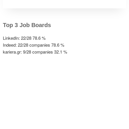
Top 3 Job Boards
LinkedIn: 22/28
78.6 %
Indeed: 22/28 companies
78.6 %
kariera.gr: 9/28 companies
32.1 %