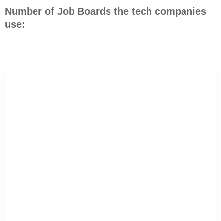
Number of Job Boards the tech companies
use: