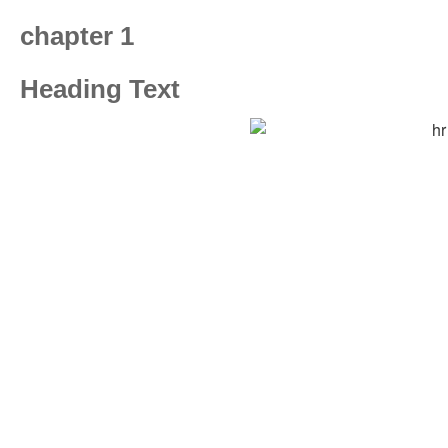
chapter 1
Heading Text